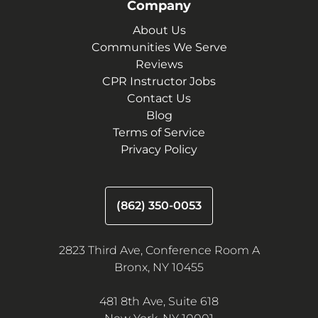
Company
About Us
Communities We Serve
Reviews
CPR Instructor Jobs
Contact Us
Blog
Terms of Service
Privacy Policy
(862) 350-0053
2823 Third Ave, Conference Room A
Bronx, NY 10455
481 8th Ave, Suite 618