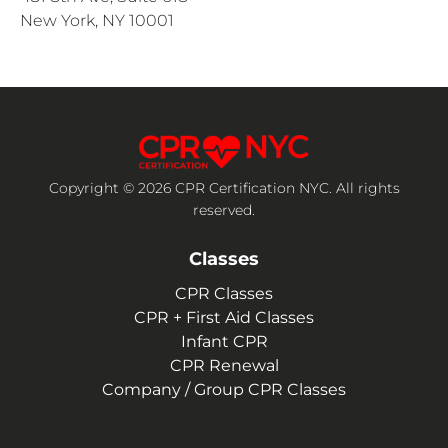
New York, NY 10001
Copyright © 2026 CPR Certification NYC. All rights
reserved.
Classes
CPR Classes
CPR + First Aid Classes
Infant CPR
CPR Renewal
Company / Group CPR Classes