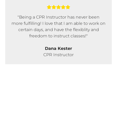
"Being a CPR Instructor has never been
more fulfilling! I love that I am able to work on
certain days, and have the flexiblity and
freedom to instruct classes!"
Dana Kester
CPR Instructor