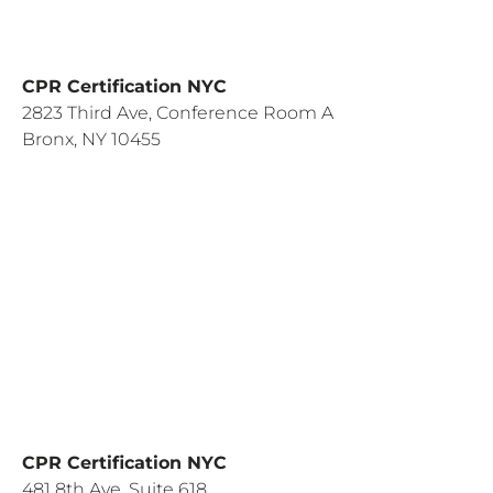
CPR Certification NYC
2823 Third Ave, Conference Room A
Bronx, NY 10455
CPR Certification NYC
481 8th Ave, Suite 618