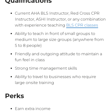
Qualifications
Current AHA BLS Instructor, Red Cross CPR
Instructor, ASHI Instructor, or any combination
with experience teaching
BLS CPR classes
Ability to teach in front of small groups to
medium to large size groups (anywhere from
5 to 8 people)
Friendly and outgoing attitude to maintain a
fun feel in class
Strong time management skills
Ability to travel to businesses who require
large onsite training
Perks
Earn extra income