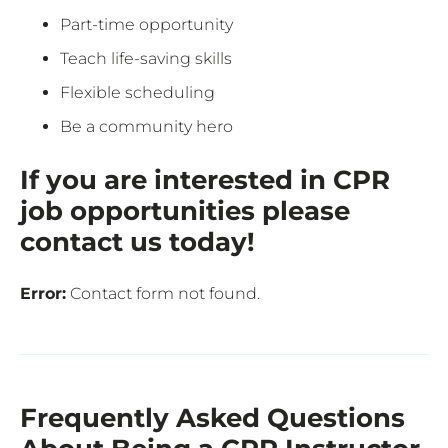
Part-time opportunity
Teach life-saving skills
Flexible scheduling
Be a community hero
If you are interested in CPR
job opportunities please
contact us today!
Error:
Contact form not found.
Frequently Asked Questions