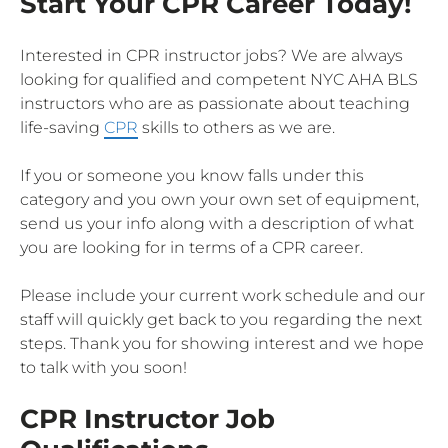
Start Your CPR Career Today!
Interested in CPR instructor jobs? We are always
looking for qualified and competent NYC AHA BLS
instructors who are as passionate about teaching
life-saving
CPR
skills to others as we are.
If you or someone you know falls under this
category and you own your own set of equipment,
send us your info along with a description of what
you are looking for in terms of a CPR career.
Please include your current work schedule and our
staff will quickly get back to you regarding the next
steps. Thank you for showing interest and we hope
to talk with you soon!
CPR Instructor Job