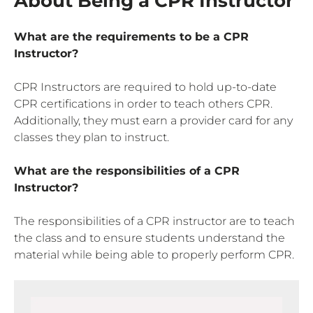
About Being a CPR Instructor
What are the requirements to be a CPR
Instructor?
CPR Instructors are required to hold up-to-date
CPR certifications in order to teach others CPR.
Additionally, they must earn a provider card for any
classes they plan to instruct.
What are the responsibilities of a CPR
Instructor?
The responsibilities of a CPR instructor are to teach
the class and to ensure students understand the
material while being able to properly perform CPR.