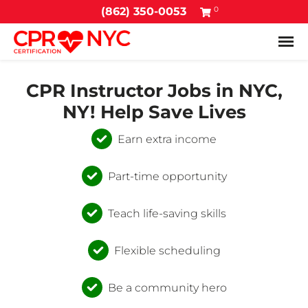
0
(862) 350-0053
Tog
CPR Instructor Jobs in NYC,
NY! Help Save Lives
Earn extra income
Part-time opportunity
Teach life-saving skills
Flexible scheduling
Be a community hero