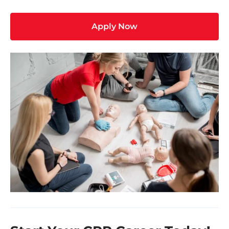
Apply Now