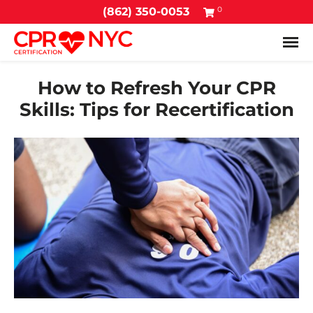
0
(862) 350-0053
Tog
How to Refresh Your CPR
Skills: Tips for Recertification