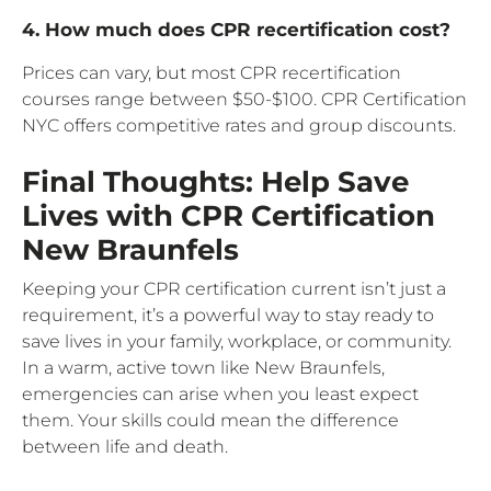
4. How much does CPR recertification cost?
Prices can vary, but most CPR recertification
courses range between $50-$100. CPR Certification
NYC offers competitive rates and group discounts.
Final Thoughts: Help Save
Lives with CPR Certification
New Braunfels
Keeping your CPR certification current isn’t just a
requirement, it’s a powerful way to stay ready to
save lives in your family, workplace, or community.
In a warm, active town like New Braunfels,
emergencies can arise when you least expect
them. Your skills could mean the difference
between life and death.