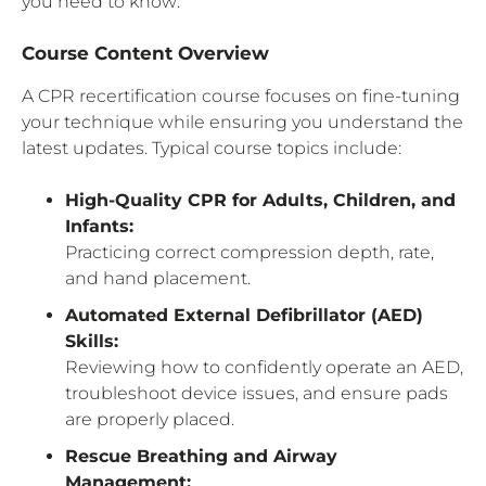
you need to know:
Course Content Overview
A CPR recertification course focuses on fine-tuning
your technique while ensuring you understand the
latest updates. Typical course topics include:
High-Quality CPR for Adults, Children, and
Infants:
Practicing correct compression depth, rate,
and hand placement.
Automated External Defibrillator (AED)
Skills:
Reviewing how to confidently operate an AED,
troubleshoot device issues, and ensure pads
are properly placed.
Rescue Breathing and Airway
Management: