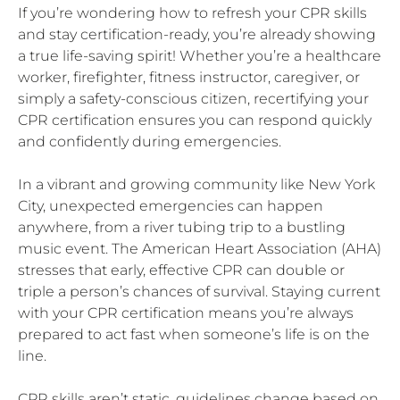
If you’re wondering how to refresh your CPR skills
and stay certification-ready, you’re already showing
a true life-saving spirit! Whether you’re a healthcare
worker, firefighter, fitness instructor, caregiver, or
simply a safety-conscious citizen, recertifying your
CPR certification ensures you can respond quickly
and confidently during emergencies.
In a vibrant and growing community like New York
City, unexpected emergencies can happen
anywhere, from a river tubing trip to a bustling
music event. The American Heart Association (AHA)
stresses that early, effective CPR can double or
triple a person’s chances of survival. Staying current
with your CPR certification means you’re always
prepared to act fast when someone’s life is on the
line.
CPR skills aren’t static, guidelines change based on