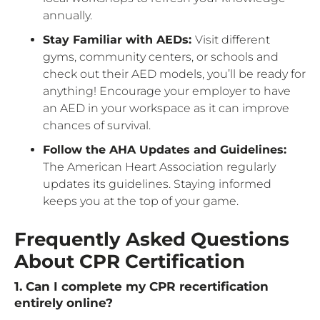
annually.
Stay Familiar with AEDs:
Visit different
gyms, community centers, or schools and
check out their AED models, you’ll be ready for
anything! Encourage your employer to have
an AED in your workspace as it can improve
chances of survival.
Follow the AHA Updates and Guidelines:
The American Heart Association regularly
updates its guidelines. Staying informed
keeps you at the top of your game.
Frequently Asked Questions
About CPR Certification
1. Can I complete my CPR recertification
entirely online?