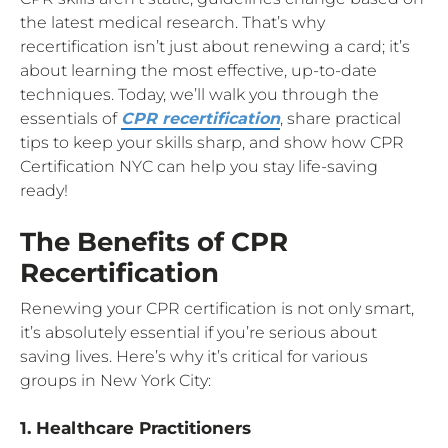
the latest medical research. That’s why
recertification isn’t just about renewing a card; it’s
about learning the most effective, up-to-date
techniques. Today, we’ll walk you through the
essentials of
CPR recertification
, share practical
tips to keep your skills sharp, and show how CPR
Certification NYC can help you stay life-saving
ready!
The Benefits of CPR
Recertification
Renewing your CPR certification is not only smart,
it’s absolutely essential if you’re serious about
saving lives. Here’s why it’s critical for various
groups in New York City:
1. Healthcare Practitioners