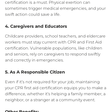
certification is a must. Physical exertion can
sometimes trigger medical emergencies, and your
swift action could save a life.
4. Caregivers and Educators
Childcare providers, school teachers, and eldercare
workers must stay current with CPR and First Aid
certification. Vulnerable populations, like children
and seniors, rely on caregivers to respond swiftly
and correctly in emergencies.
5. As A Responsible Citizen
Even if it’s not required for your job, maintaining
your CPR first aid certification equips you to make a
difference, whether it’s helping a family member, a
neighbor, or a stranger at a community event.
Other Benefits: