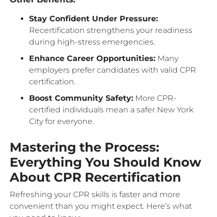
Stay Confident Under Pressure:
Recertification strengthens your readiness
during high-stress emergencies.
Enhance Career Opportunities:
Many
employers prefer candidates with valid CPR
certification.
Boost Community Safety:
More CPR-
certified individuals mean a safer New York
City for everyone.
Mastering the Process:
Everything You Should Know
About CPR Recertification
Refreshing your CPR skills is faster and more
convenient than you might expect. Here’s what