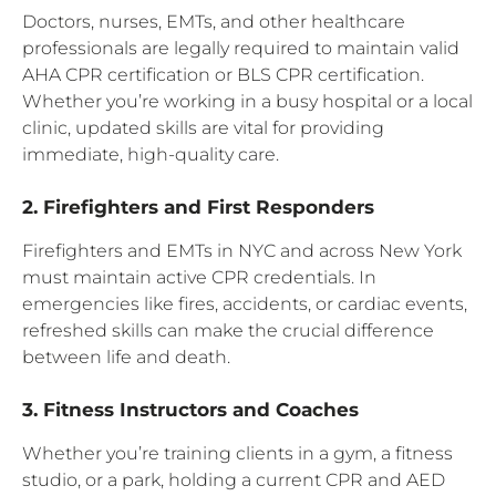
Doctors, nurses, EMTs, and other healthcare
professionals are legally required to maintain valid
AHA CPR certification or BLS CPR certification.
Whether you’re working in a busy hospital or a local
clinic, updated skills are vital for providing
immediate, high-quality care.
2. Firefighters and First Responders
Firefighters and EMTs in NYC and across New York
must maintain active CPR credentials. In
emergencies like fires, accidents, or cardiac events,
refreshed skills can make the crucial difference
between life and death.
3. Fitness Instructors and Coaches
Whether you’re training clients in a gym, a fitness
studio, or a park, holding a current CPR and AED