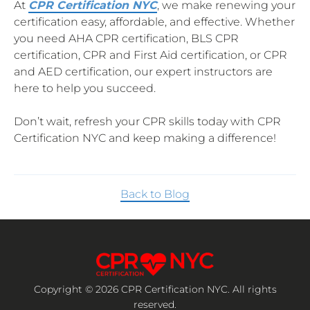
At
CPR Certification NYC
, we make renewing your
certification easy, affordable, and effective. Whether
you need AHA CPR certification, BLS CPR
certification, CPR and First Aid certification, or CPR
and AED certification, our expert instructors are
here to help you succeed.
Don’t wait, refresh your CPR skills today with CPR
Certification NYC and keep making a difference!
Back to Blog
Copyright © 2026 CPR Certification NYC. All rights
reserved.