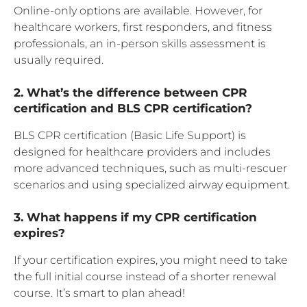
Online-only options are available. However, for
healthcare workers, first responders, and fitness
professionals, an in-person skills assessment is
usually required.
2. What’s the difference between CPR
certification and BLS CPR certification?
BLS CPR certification (Basic Life Support) is
designed for healthcare providers and includes
more advanced techniques, such as multi-rescuer
scenarios and using specialized airway equipment.
3. What happens if my CPR certification
expires?
If your certification expires, you might need to take
the full initial course instead of a shorter renewal
course. It’s smart to plan ahead!