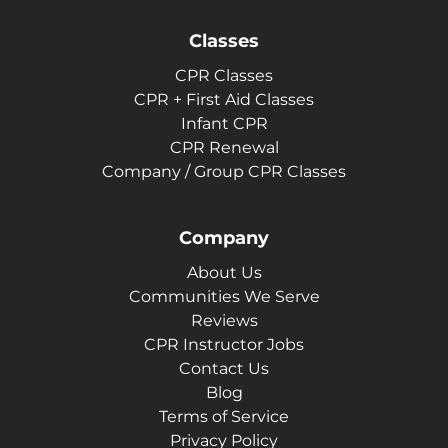
Classes
CPR Classes
CPR + First Aid Classes
Infant CPR
CPR Renewal
Company / Group CPR Classes
Company
About Us
Communities We Serve
Reviews
CPR Instructor Jobs
Contact Us
Blog
Terms of Service
Privacy Policy