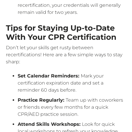
recertification, your credentials will generally
remain valid for two years.
Tips for Staying Up-to-Date
With Your CPR Certification
Don’t let your skills get rusty between
recertifications! Here are a few simple ways to stay
sharp:
Set Calendar Reminders:
Mark your
certification expiration date and set a
reminder 60 days before.
Practice Regularly:
Team up with coworkers
or friends every few months for a quick
CPR/AED practice session.
Attend Skills Workshops:
Look for quick
local workshops to refresh your knowledge