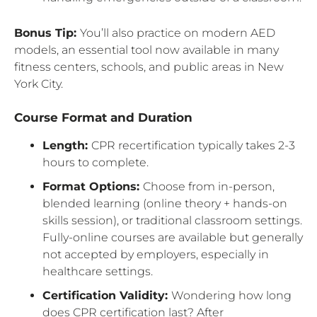
Bonus Tip:
You’ll also practice on modern AED
models, an essential tool now available in many
fitness centers, schools, and public areas in New
York City.
Course Format and Duration
Length:
CPR recertification typically takes 2-3
hours to complete.
Format Options:
Choose from in-person,
blended learning (online theory + hands-on
skills session), or traditional classroom settings.
Fully-online courses are available but generally
not accepted by employers, especially in
healthcare settings.
Certification Validity:
Wondering how long
does CPR certification last? After