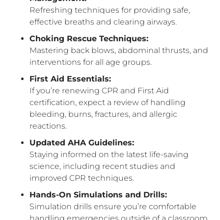
Refreshing techniques for providing safe,
effective breaths and clearing airways.
Choking Rescue Techniques:
Mastering back blows, abdominal thrusts, and
interventions for all age groups.
First Aid Essentials:
If you’re renewing CPR and First Aid
certification, expect a review of handling
bleeding, burns, fractures, and allergic
reactions.
Updated AHA Guidelines:
Staying informed on the latest life-saving
science, including recent studies and
improved CPR techniques.
Hands-On Simulations and Drills:
Simulation drills ensure you’re comfortable
handling emergencies outside of a classroom.